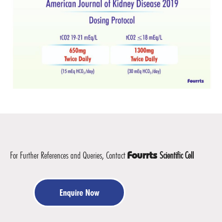
For Further References and Queries, Contact
Scientific Cell
Fourrts
Enquire Now