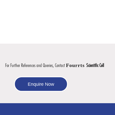
For Further References and Queries, Contact
Fourrts
Scientific Cell
Enquire Now