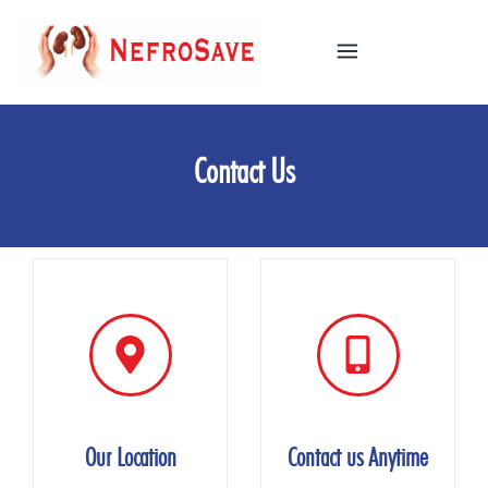
Industio
Industry
WordPress
Contact Us
theme
Our Location
Contact us Anytime