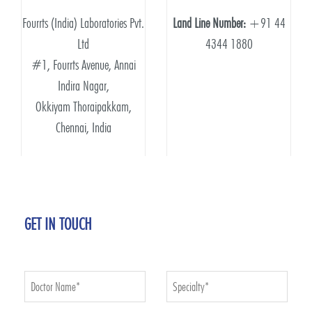
Fourrts (India) Laboratories Pvt.
Land Line Number:
+91 44
Ltd
4344 1880
#1, Fourrts Avenue, Annai
Indira Nagar,
Okkiyam Thoraipakkam,
Chennai, India
GET IN TOUCH