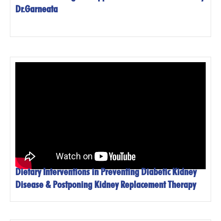
Dr.Garneata
Dietary Interventions in Preventing Diabetic Kidney
Disease & Postponing Kidney Replacement Therapy