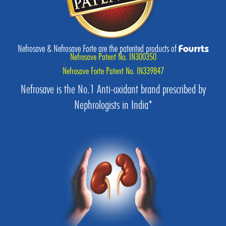
Nefrosave & Nefrosave Forte are the patented products of
Fourrts
Nefrosave Patent No. IN300350
Nefrosave Forte Patent No. IN339847
Nefrosave is the No.1 Anti-oxidant brand prescribed by
Nephrologists in India*