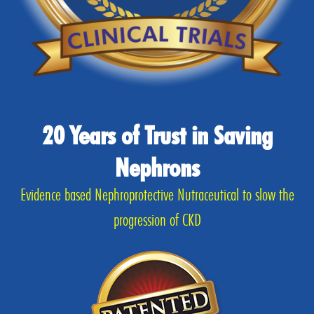
20 Years of Trust in Saving
Nephrons
Evidence based Nephroprotective Nutraceutical to slow the
progression of CKD