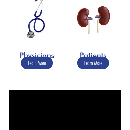
Physicians
Patients
Learn More
Learn More