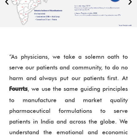
“As physicians, we take a solemn oath to
serve our patients and community, to do no
harm and always put our patients first. At
, we use the same guiding principles
Fourrts
to manufacture and market quality
pharmaceutical formulations to serve
patients in India and across the globe. We
understand the emotional and economic