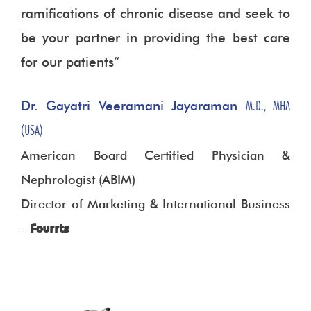
ramifications of chronic disease and seek to
be your partner in providing the best care
for our patients”
Dr. Gayatri Veeramani Jayaraman
M.D., MHA
(USA)
American Board Certified Physician &
Nephrologist (ABIM)
Director of Marketing & International Business
–
Fourrts