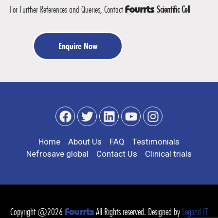
For Further References and Queries, Contact
Scientific Cell
Fourrts
Enquire Now
Home
About Us
FAQ
Testimonials
Nefrosave global
Contact Us
Clinical trials
Copyright @2026
All Rights reserved. Designed by
Legend IT
Fourrts