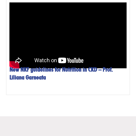
New NKF guidelines for Nutrition in CKD – Prof.
Liliana Garneata