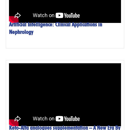
Artificial Intelligence: Clinical Applications in
Nephrology
Keto-Alfa analogues supplementation – A New Era By