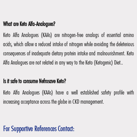
What are Keto Alfa-Analogues?
Keto Alfa Analogues (KAAs) are nitrogen-free analogs of essential amino
acids, which allow a reduced intake of nitrogen while avoiding the deleterious
consequences of inadequate dietary protein intake and malnourishment. Keto
Alfa Analogues are not related in any way to the Keto (Ketogenic) Diet..
Is it safe to consume Nefrosave Keto?
Keto Alfa Analogues (KAAs) have a well established safety profile with
increasing acceptance across the globe in CKD management.
For Supportive References Contact: