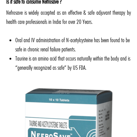
Is it safe to consume Nefrosave ?
Nefrosave is widely accepted as an effective & safe adjuvant therapy by
health care professionals in India for over 20 Years.
Oral and IV administration of N-acetylcysteine has been found to be
safe in chronic renal failure patients.
Taurine is an amino acid that occurs naturally within the body and is
“generally recognized as safe” by US FDA.