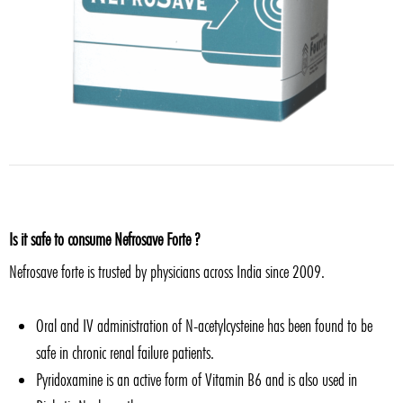
Is it safe to consume Nefrosave Forte ?
Nefrosave forte is trusted by physicians across India since 2009.
Oral and IV administration of N-acetylcysteine has been found to be
safe in chronic renal failure patients.
Pyridoxamine is an active form of Vitamin B6 and is also used in