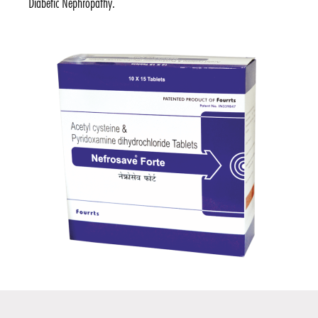
Diabetic Nephropathy.