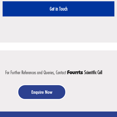
For Further References and Queries, Contact
Scientific Cell
Fourrts
Enquire Now