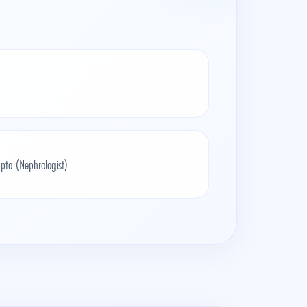
pta (Nephrologist)