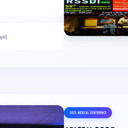
gist)
2025 MEDICAL CONFERENCE