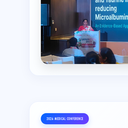
2026 MEDICAL CONFERENCE