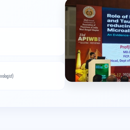
ologist)