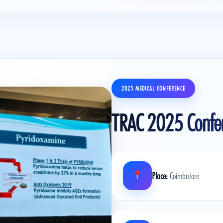
2025 MEDICAL CONFERENCE
TRAC 2025 Confe
Place:
Coimbatore