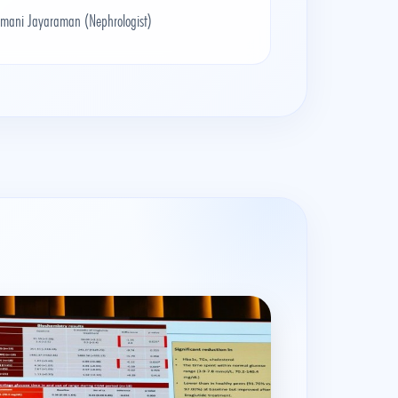
amani Jayaraman (Nephrologist)