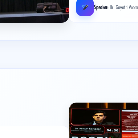
Speaker:
Dr. Gayatri Veer