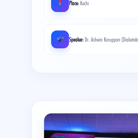
Place:
Kochi
Speaker:
Dr. Ashwin Karuppan (Diabetolo