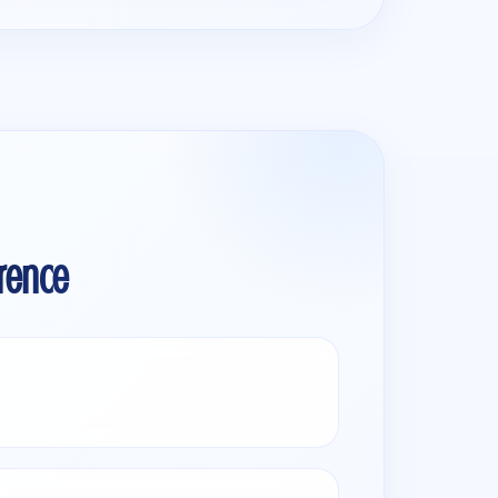
rence