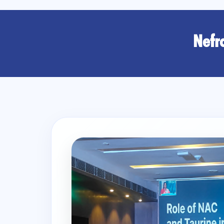
Nefro