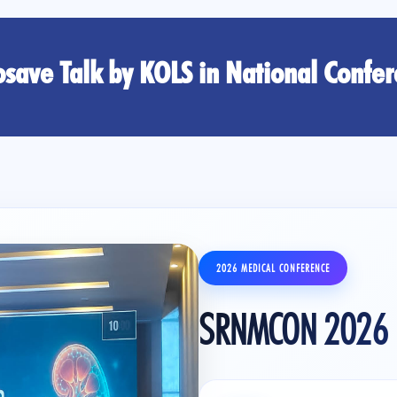
save Talk by KOLS in National Confe
2026 MEDICAL CONFERENCE
SRNMCON 2026