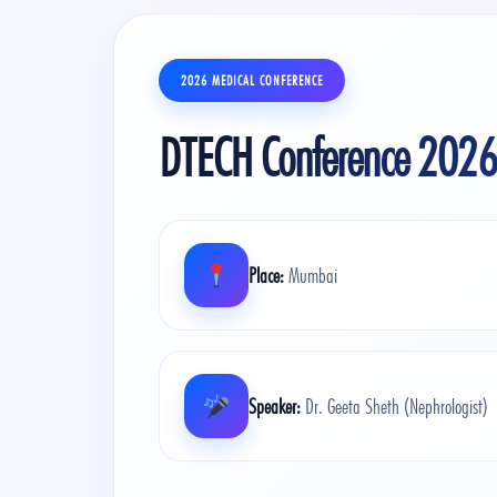
2026 MEDICAL CONFERENCE
DTECH Conference 2026
Place:
Mumbai
Speaker:
Dr. Geeta Sheth (Nephrologist)