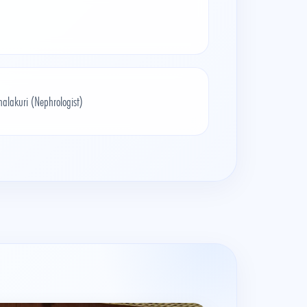
alakuri (Nephrologist)