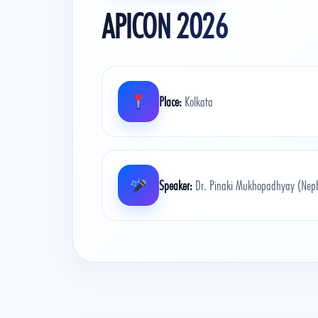
APICON 2026
Place:
Kolkata
Speaker:
Dr. Pinaki Mukhopadhyay (Nephr