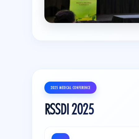
2025 MEDICAL CONFERENCE
RSSDI 2025