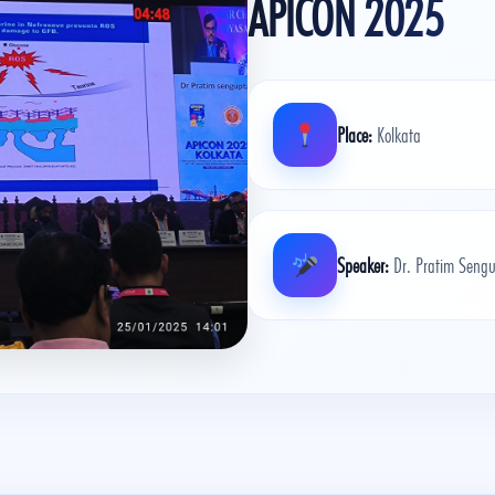
APICON 2025
Place:
Kolkata
Speaker:
Dr. Pratim Sengu