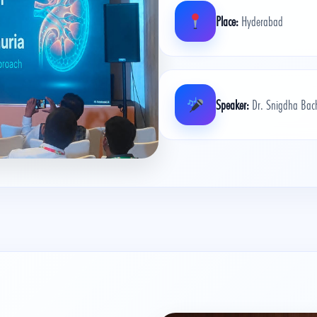
Place:
Hyderabad
Speaker:
Dr. Snigdha Bach