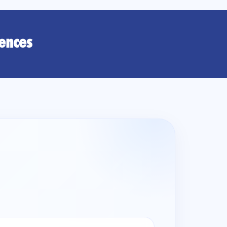
rences